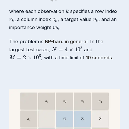
where each observation
specifies a row index
, a column index
, a target value
, and an
importance weight
.
The problem is
NP-hard in general
. In the
largest test cases,
and
, with a time limit of
10 seconds
.