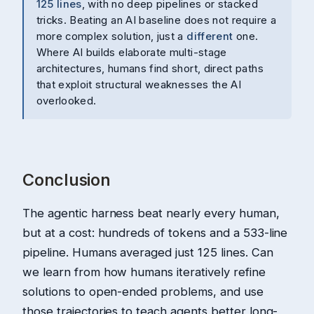
125 lines
, with no deep pipelines or stacked
tricks. Beating an AI baseline does not require a
more complex solution, just a
different
one.
Where AI builds elaborate multi-stage
architectures, humans find short, direct paths
that exploit structural weaknesses the AI
overlooked.
Conclusion
The agentic harness beat nearly every human,
but at a cost: hundreds of tokens and a 533-line
pipeline. Humans averaged just 125 lines. Can
we learn from how humans iteratively refine
solutions to open-ended problems, and use
those trajectories to teach agents better long-