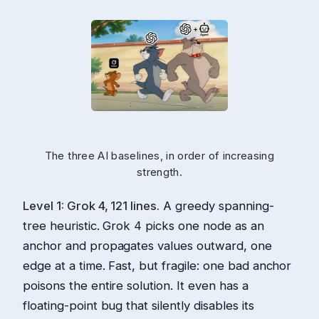
The three AI baselines, in order of increasing
strength.
Level 1: Grok 4, 121 lines.
A greedy spanning-
tree heuristic. Grok 4 picks one node as an
anchor and propagates values outward, one
edge at a time. Fast, but fragile: one bad anchor
poisons the entire solution. It even has a
floating-point bug that silently disables its