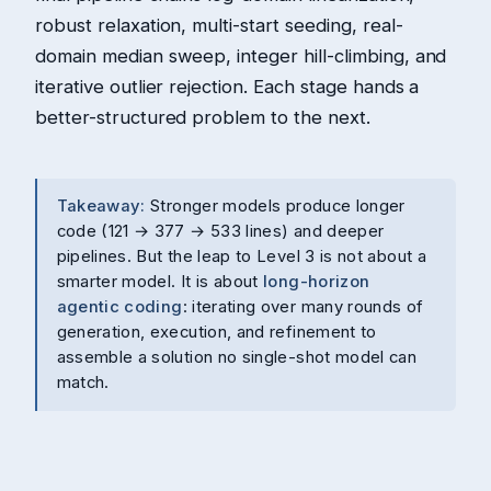
robust relaxation, multi-start seeding, real-
domain median sweep, integer hill-climbing, and
iterative outlier rejection. Each stage hands a
better-structured problem to the next.
Takeaway:
Stronger models produce longer
code (121 → 377 → 533 lines) and deeper
pipelines. But the leap to Level 3 is not about a
smarter model. It is about
long-horizon
agentic coding
: iterating over many rounds of
generation, execution, and refinement to
assemble a solution no single-shot model can
match.