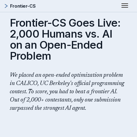
Togg
Frontier-CS
Frontier-CS Goes Live:
2,000 Humans vs. AI
on an Open-Ended
Problem
We placed an open-ended optimization problem
in CALICO, UC Berkeley's official programming
contest. To score, you had to beat a frontier AI.
Out of 2,000+ contestants, only one submission
surpassed the strongest AI agent.