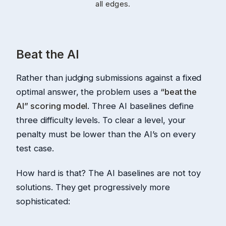
all edges.
Beat the AI
Rather than judging submissions against a fixed
optimal answer, the problem uses a
“beat the
AI” scoring model
. Three AI baselines define
three difficulty levels. To clear a level, your
penalty must be lower than the AI’s on every
test case.
How hard is that? The AI baselines are not toy
solutions. They get progressively more
sophisticated: