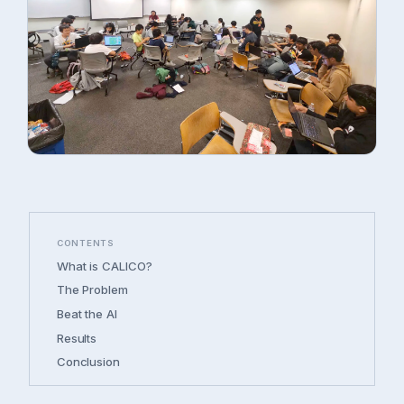
CONTENTS
What is CALICO?
The Problem
Beat the AI
Results
Conclusion