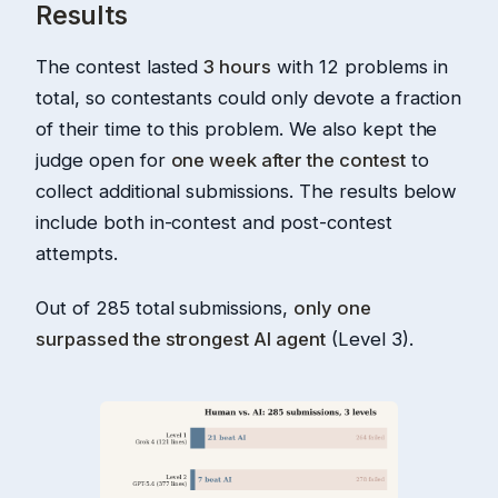
Results
The contest lasted
3 hours
with 12 problems in
total, so contestants could only devote a fraction
of their time to this problem. We also kept the
judge open for
one week after the contest
to
collect additional submissions. The results below
include both in-contest and post-contest
attempts.
Out of 285 total submissions,
only one
surpassed the strongest AI agent
(Level 3).