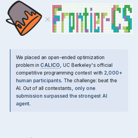
×
We placed an open-ended optimization
problem in
CALICO
, UC Berkeley's official
competitive programming contest with
2,000+
human participants
. The challenge: beat the
AI. Out of all contestants,
only one
submission surpassed the strongest AI
agent
.