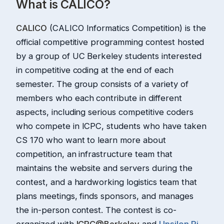
What is CALICO?
CALICO
(CALICO Informatics Competition) is the
official competitive programming contest hosted
by a group of UC Berkeley students interested
in competitive coding at the end of each
semester. The group consists of a variety of
members who each contribute in different
aspects, including serious competitive coders
who compete in ICPC, students who have taken
CS 170 who want to learn more about
competition, an infrastructure team that
maintains the website and servers during the
contest, and a hardworking logistics team that
plans meetings, finds sponsors, and manages
the in-person contest. The contest is co-
organized with
ICPC@Berkeley
and
Upsilon Pi