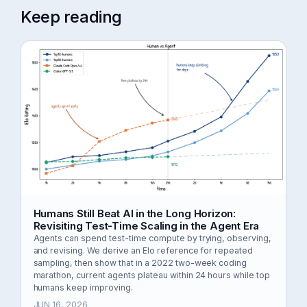
Keep reading
Humans Still Beat AI in the Long Horizon:
Revisiting Test-Time Scaling in the Agent Era
Agents can spend test-time compute by trying, observing,
and revising. We derive an Elo reference for repeated
sampling, then show that in a 2022 two-week coding
marathon, current agents plateau within 24 hours while top
humans keep improving.
JUN 16, 2026