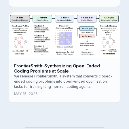
FrontierSmith: Synthesizing Open-Ended
Coding Problems at Scale
We release FrontierSmith, a system that converts closed-
ended coding problems into open-ended optimization
tasks for training long-horizon coding agents.
MAY 15, 2026