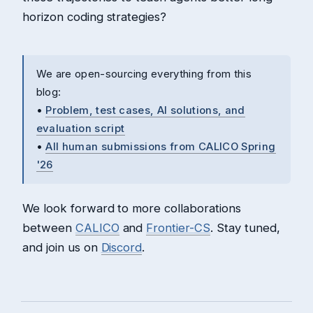
horizon coding strategies?
We are open-sourcing everything from this
blog:
•
Problem, test cases, AI solutions, and
evaluation script
•
All human submissions from CALICO Spring
'26
We look forward to more collaborations
between
CALICO
and
Frontier-CS
. Stay tuned,
and join us on
Discord
.