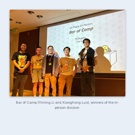
Bar of Camp (Yiming Li and Xianghong Luo), winners of the in-
person division.