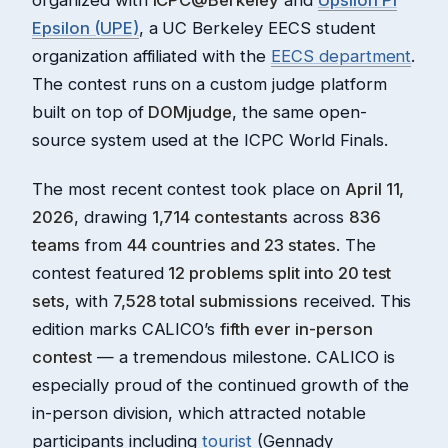
Epsilon (UPE)
, a UC Berkeley EECS student
organization affiliated with the
EECS department
.
The contest runs on a custom judge platform
built on top of
DOMjudge
, the same open-
source system used at the ICPC World Finals.
The most recent contest took place on
April 11,
2026
, drawing
1,714 contestants
across
836
teams
from
44 countries and 23 states
. The
contest featured
12 problems split into 20 test
sets
, with
7,528 total submissions
received. This
edition marks CALICO’s
fifth ever in-person
contest
— a tremendous milestone. CALICO is
especially proud of the continued growth of the
in-person division, which attracted notable
participants including
tourist
(Gennady