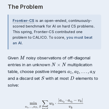
The Problem
Frontier-CS
is an open-ended, continuously-
scored benchmark for AI on hard CS problems.
This spring, Frontier-CS contributed one
problem to CALICO. To score,
you must beat
an AI
.
Given
noisy observations of off-diagonal
entries in an unknown
multiplication
table, choose positive integers
and a discard set
with at most
elements to
solve:
min
a
1
,
…
,
a
N
,
S
∑
k
∉
S
w
k
⋅
|
a
r
k
⋅
a
c
k
−
v
k
|
v
k