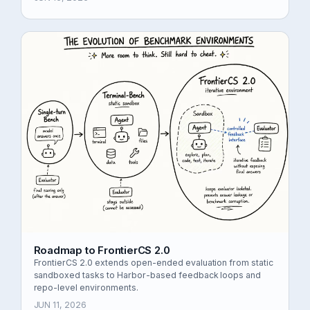
Roadmap to FrontierCS 2.0
FrontierCS 2.0 extends open-ended evaluation from static
sandboxed tasks to Harbor-based feedback loops and
repo-level environments.
JUN 11, 2026