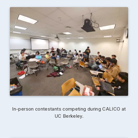
In-person contestants competing during CALICO at
UC Berkeley.