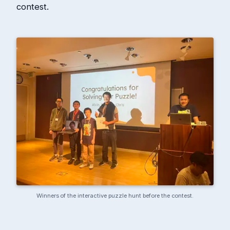
contest.
Winners of the interactive puzzle hunt before the contest.