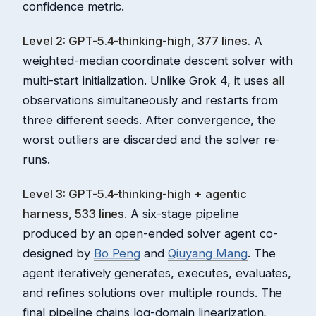
confidence metric.
Level 2: GPT-5.4-thinking-high, 377 lines.
A
weighted-median coordinate descent solver with
multi-start initialization. Unlike Grok 4, it uses
all
observations simultaneously and restarts from
three different seeds. After convergence, the
worst outliers are discarded and the solver re-
runs.
Level 3: GPT-5.4-thinking-high + agentic
harness, 533 lines.
A six-stage pipeline
produced by an open-ended solver agent co-
designed by
Bo Peng
and
Qiuyang Mang
. The
agent iteratively generates, executes, evaluates,
and refines solutions over multiple rounds. The
final pipeline chains log-domain linearization,