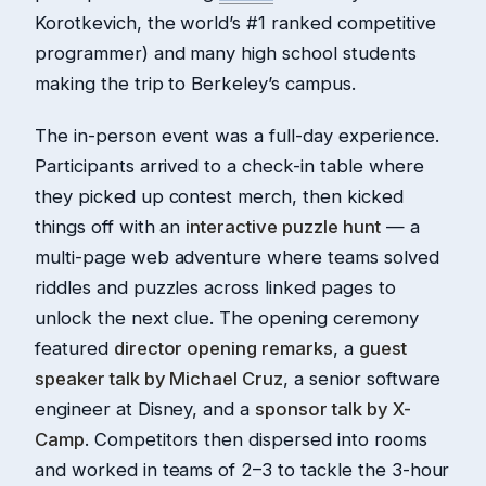
Korotkevich, the world’s #1 ranked competitive
programmer) and many high school students
making the trip to Berkeley’s campus.
The in-person event was a full-day experience.
Participants arrived to a check-in table where
they picked up contest merch, then kicked
things off with an
interactive puzzle hunt
— a
multi-page web adventure where teams solved
riddles and puzzles across linked pages to
unlock the next clue. The opening ceremony
featured
director opening remarks
, a
guest
speaker talk by Michael Cruz
, a senior software
engineer at Disney, and a
sponsor talk by X-
Camp
. Competitors then dispersed into rooms
and worked in teams of 2–3 to tackle the 3-hour