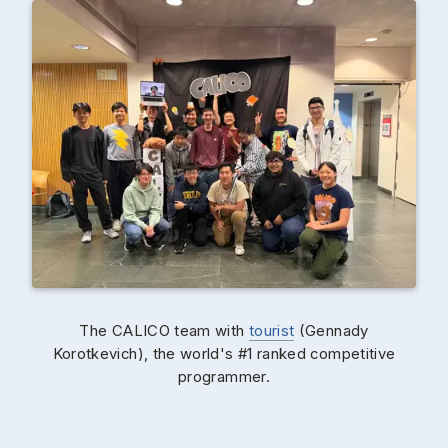
The CALICO team with
tourist
(Gennady
Korotkevich), the world's #1 ranked competitive
programmer.