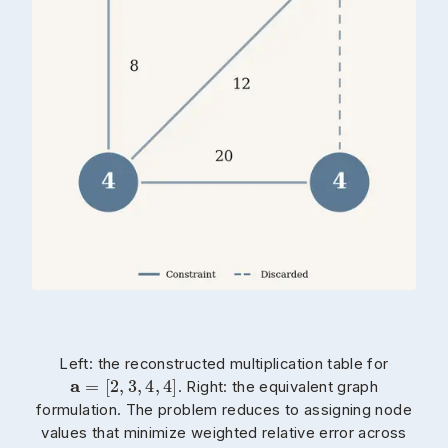
Left: the reconstructed multiplication table for
. Right: the equivalent graph
formulation. The problem reduces to assigning node
values that minimize weighted relative error across