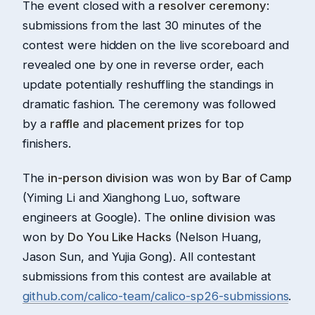
The event closed with a
resolver ceremony
:
submissions from the last 30 minutes of the
contest were hidden on the live scoreboard and
revealed one by one in reverse order, each
update potentially reshuffling the standings in
dramatic fashion. The ceremony was followed
by a
raffle
and
placement prizes
for top
finishers.
The
in-person division
was won by
Bar of Camp
(Yiming Li and Xianghong Luo, software
engineers at Google). The
online division
was
won by
Do You Like Hacks
(Nelson Huang,
Jason Sun, and Yujia Gong). All contestant
submissions from this contest are available at
github.com/calico-team/calico-sp26-submissions
.