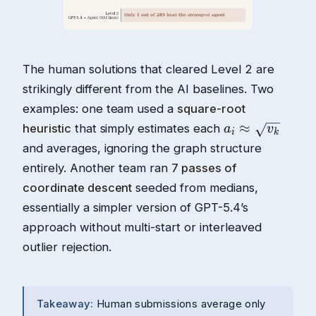
The human solutions that cleared Level 2 are
strikingly different from the AI baselines. Two
examples: one team used a
square-root
heuristic
that simply estimates each
and averages, ignoring the graph structure
entirely. Another team ran
7 passes of
coordinate descent
seeded from medians,
essentially a simpler version of GPT-5.4’s
approach without multi-start or interleaved
outlier rejection.
Takeaway:
Human submissions average only