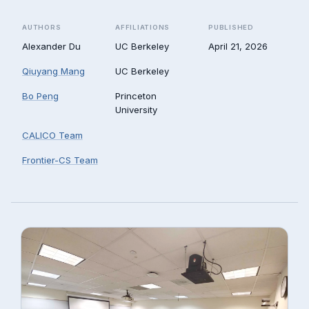
AUTHORS
AFFILIATIONS
PUBLISHED
Alexander Du
UC Berkeley
April 21, 2026
Qiuyang Mang
UC Berkeley
Bo Peng
Princeton
University
CALICO Team
Frontier-CS Team